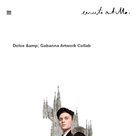
Dolce &amp; Gabanna Artwork Collab