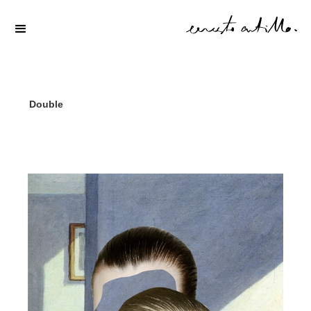
Double