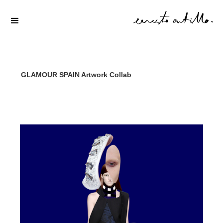
GLAMOUR SPAIN Artwork Collab