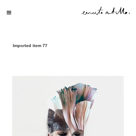
Imported item 77