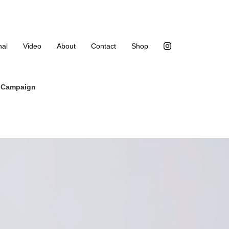
nal
Video
About
Contact
Shop
4 Campaign