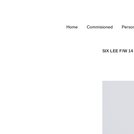
Home
Commisioned
Perso
SIX LEE F/W 1